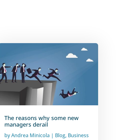
The reasons why some new
managers derail
by
Andrea Minicola
|
Blog
,
Business