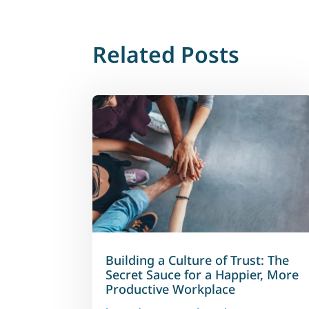
Related Posts
Building a Culture of Trust: The
Secret Sauce for a Happier, More
Productive Workplace