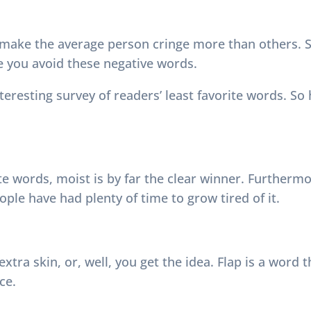
 make the average person cringe more than others. S
e you avoid these negative words.
teresting survey of readers’ least favorite words. So
te words, moist is by far the clear winner. Further
eople have had plenty of time to grow tired of it.
, extra skin, or, well, you get the idea. Flap is a word
ce.