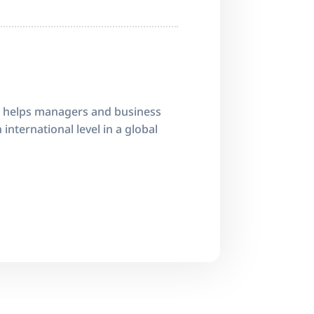
 helps managers and business
international level in a global