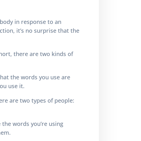
 body in response to an
tion, it’s no surprise that the
short, there are two kinds of
that the words you use are
ou use it.
re are two types of people:
e the words you’re using
them.