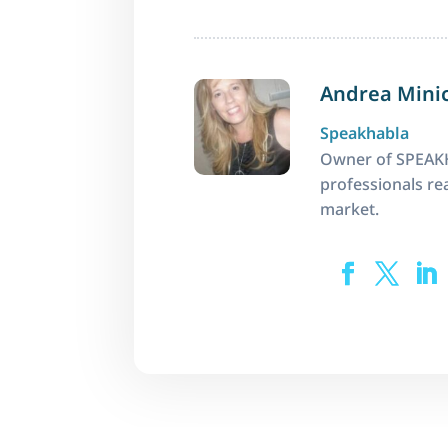
Andrea Mini
Speakhabla
Owner of SPEAKH
professionals rea
market.