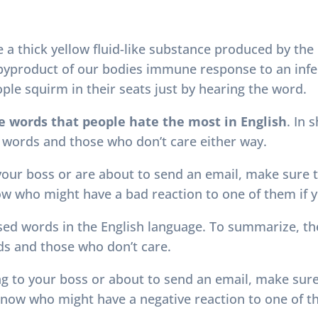
e a thick yellow fluid-like substance produced by the
a byproduct of our bodies immune response to an infec
le squirm in their seats just by hearing the word.
e words that people hate the most in English
. In 
 words and those who don’t care either way.
 your boss or are about to send an email, make sure 
now who might have a bad reaction to one of them if y
sed words in the English language. To summarize, the
s and those who don’t care.
ing to your boss or about to send an email, make sur
r know who might have a negative reaction to one of 