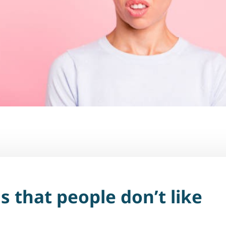
s that people don’t like