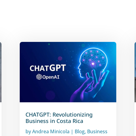
CHATGPT: Revolutionizing
Business in Costa Rica
by
Andrea Minicola
|
Blog
,
Business