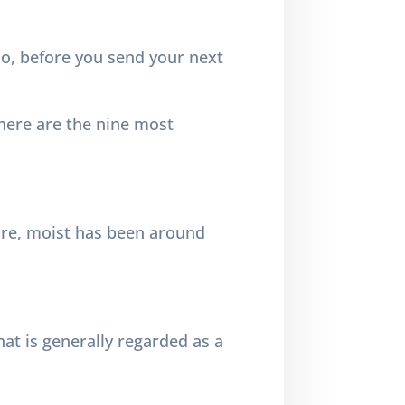
o, before you send your next
 here are the nine most
more, moist has been around
 that is generally regarded as a