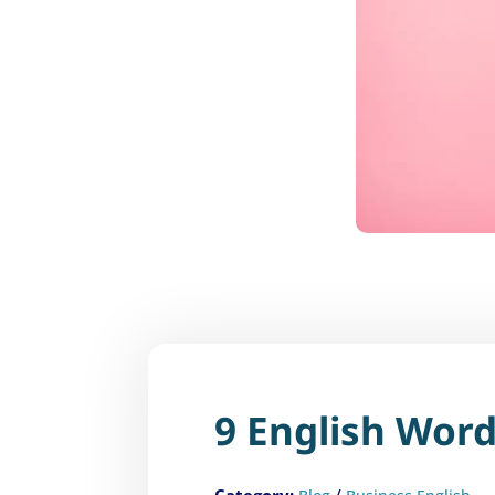
9 English Word