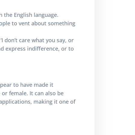
n the English language.
eople to vent about something
I don’t care what you say, or
nd express indifference, or to
ppear to have made it
 or female. It can also be
applications, making it one of