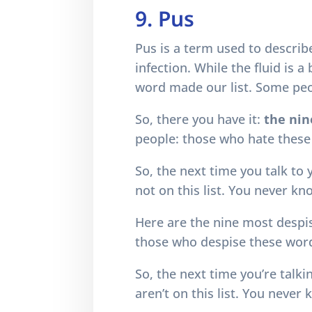
9. Pus
Pus is a term used to describ
infection. While the fluid is 
word made our list. Some peop
So, there you have it:
the nin
people: those who hate these
So, the next time you talk to
not on this list. You never k
Here are the nine most despi
those who despise these word
So, the next time you’re talk
aren’t on this list. You neve