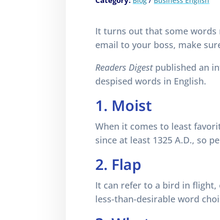
Category:
/
Blog
Business English
It turns out that some words
email to your boss, make sur
Readers Digest
published an in
despised words in English.
1. Moist
When it comes to least favori
since at least 1325 A.D., so p
2. Flap
It can refer to a bird in flight
less-than-desirable word choi