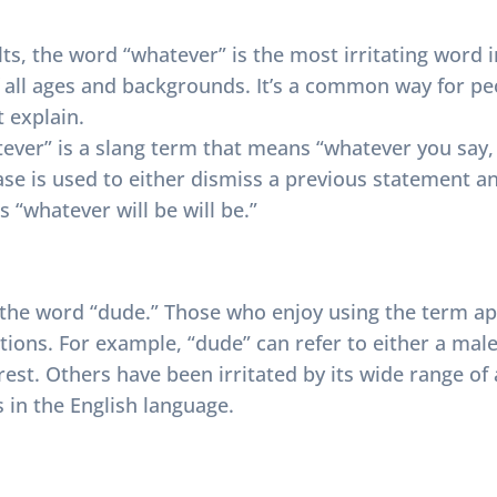
ts, the word “whatever” is the most irritating word i
f all ages and backgrounds. It’s a common way for p
t explain.
ever” is a slang term that means “whatever you say, ‘
rase is used to either dismiss a previous statement a
 “whatever will be will be.”
e the word “dude.” Those who enjoy using the term a
ations. For example, “dude” can refer to either a male
est. Others have been irritated by its wide range of 
 in the English language.