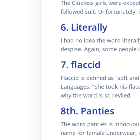
The Clueless girls were except
followed suit. Unfortunately,
6. Literally
I had no idea the word literal
despise. Again, some people us
7. flaccid
Flaccid is defined as “soft an
Languages. “She took his flac
why the word is so reviled.
8th. Panties
The word panties is innocuous
name for female underwear, i