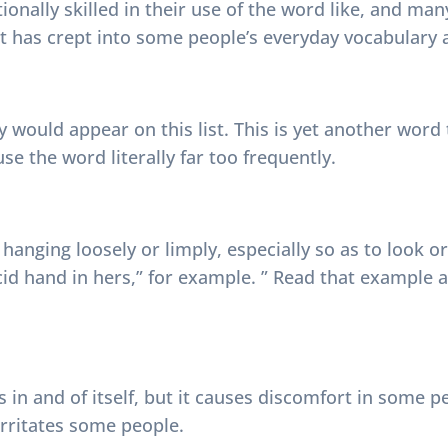
ionally skilled in their use of the word like, and man
 it has crept into some people’s everyday vocabulary 
ly would appear on this list. This is yet another wor
e the word literally far too frequently.
d hanging loosely or limply, especially so as to look 
cid hand in hers,” for example. ” Read that example 
 in and of itself, but it causes discomfort in some p
rritates some people.