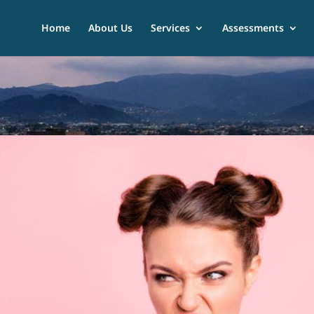
Home
About Us
Services
Assessments