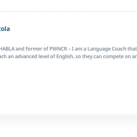
cola
ABLA and former of PWNCR – I am a Language Coach that
ch an advanced level of English, so they can compete on an 