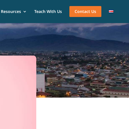
Resources
Teach With Us
Contact Us