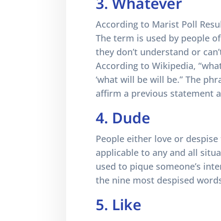
3. Whatever
According to Marist Poll Resul
The term is used by people o
they don’t understand or can’
According to Wikipedia, “what
‘what will be will be.” The ph
affirm a previous statement as
4. Dude
People either love or despis
applicable to any and all situ
used to pique someone’s inter
the nine most despised words
5. Like