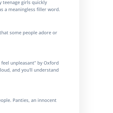
y teenage girls quickly
as a meaningless filler word.
d that some people adore or
or feel unpleasant” by Oxford
aloud, and you’ll understand
eople. Panties, an innocent