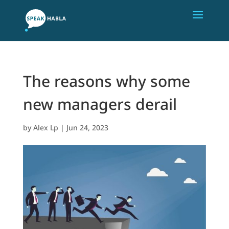
The reasons why some
new managers derail
by
Alex Lp
|
Jun 24, 2023