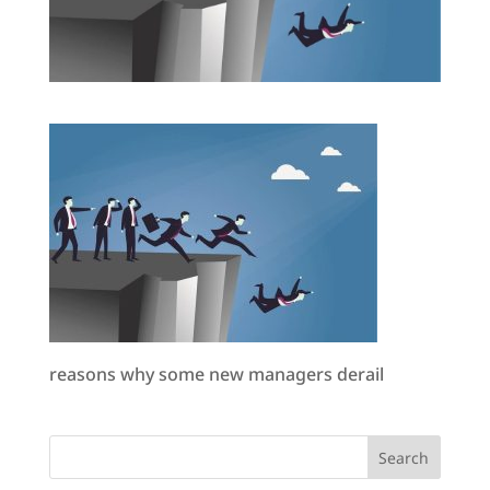
reasons why some new managers derail